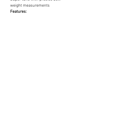
weight measurements
Features:
• Precise, accurate, dependable
• LED digital display
• Peak + Hold weight readings (LB
or KG)
• Let-Off percentage reading
• Strong and durable up to 110
lbs.
• Large hook for easy loop
attachment
• Reinforced aluminum outer shell
• Luggage/Fish/Turkey weight
function
• Scratch-resistant powder coat
finish