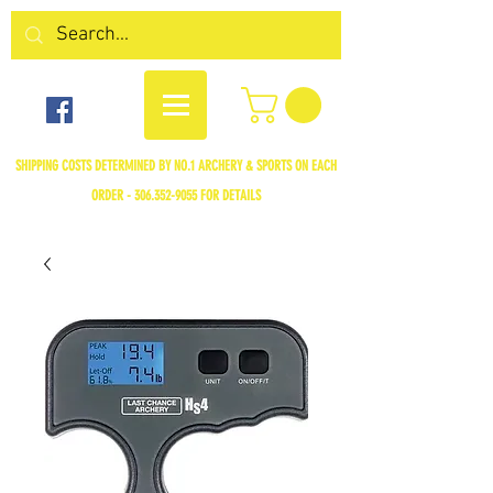
SHIPPING COSTS DETERMINED BY NO.1 ARCHERY & SPORTS ON EACH
ORDER -
306.352-9055
FOR DETAILS