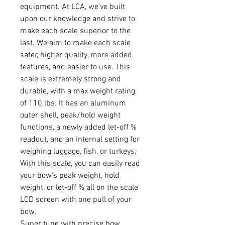
equipment. At LCA, we've built
upon our knowledge and strive to
make each scale superior to the
last. We aim to make each scale
safer, higher quality, more added
features, and easier to use. This
scale is extremely strong and
durable, with a max weight rating
of 110 lbs. It has an aluminum
outer shell, peak/hold weight
functions, a newly added let-off %
readout, and an internal setting for
weighing luggage, fish, or turkeys.
With this scale, you can easily read
your bow's peak weight, hold
weight, or let-off % all on the scale
LCD screen with one pull of your
bow.
Super tune with precise bow