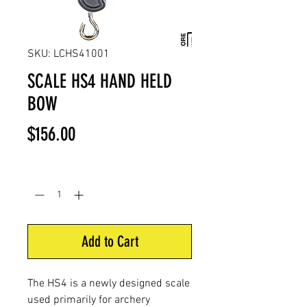
SKU: LCHS41001
SCALE HS4 HAND HELD
BOW
Price
$156.00
Quantity
*
Add to Cart
The HS4 is a newly designed scale
used primarily for archery