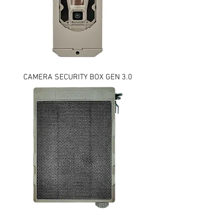
CAMERA SECURITY BOX GEN 3.0