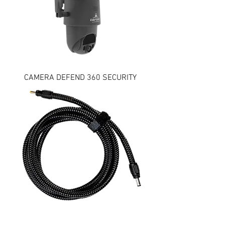
CAMERA DEFEND 360 SECURITY