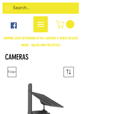
SHIPPING COSTS DETERMINED BY NO.1 ARCHERY & SPORTS ON EACH
ORDER -
306.352-9055
FOR DETAILS
CAMERAS
Filter