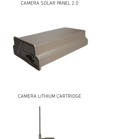
CAMERA SOLAR PANEL 2.0
CAMERA LITHIUM CARTRIDGE