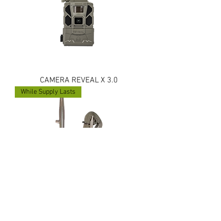
CAMERA REVEAL X 3.0
While Supply Lasts