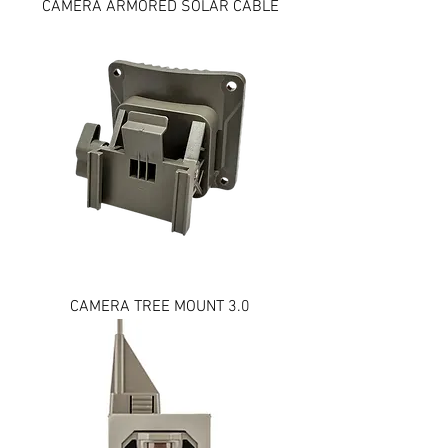
CAMERA ARMORED SOLAR CABLE
CAMERA TREE MOUNT 3.0