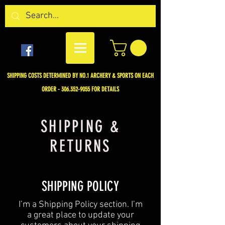
SHIPPING COSTS DETERMINED BY NO.1 ARCHERY & SPORTS ON EACH
ORDER -
306.352-9055
FOR DETAILS
SHIPPING &
RETURNS
SHIPPING POLICY
​I’m a Shipping Policy section. I’m
a great place to update your