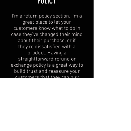
POLICY​
I’m a return policy section. I’m a
great place to let your
customers know what to do in
case they’ve changed their mind
about their purchase, or if
they’re dissatisfied with a
product. Having a
straightforward refund or
exchange policy is a great way to
build trust and reassure your
customers that they can buy
with confidence.
I'm the second paragraph in your
Return & Exchange policy. Click
here to add your own text and
edit me. It’s easy. Just click “Edit
Text” or double click me to add
details about your policy and