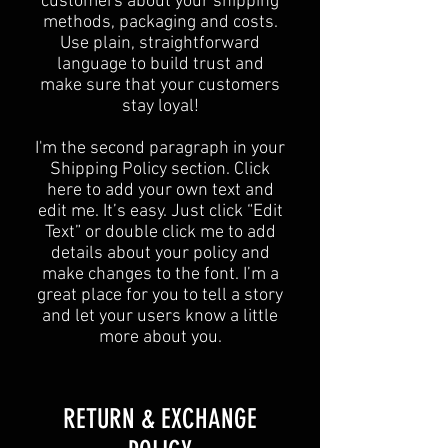
customers about your shipping
methods, packaging and costs.
Use plain, straightforward
language to build trust and
make sure that your customers
stay loyal!
I'm the second paragraph in your
Shipping Policy section. Click
here to add your own text and
edit me. It’s easy. Just click “Edit
Text” or double click me to add
details about your policy and
make changes to the font. I’m a
great place for you to tell a story
and let your users know a little
more about you.
​​RETURN & EXCHANGE