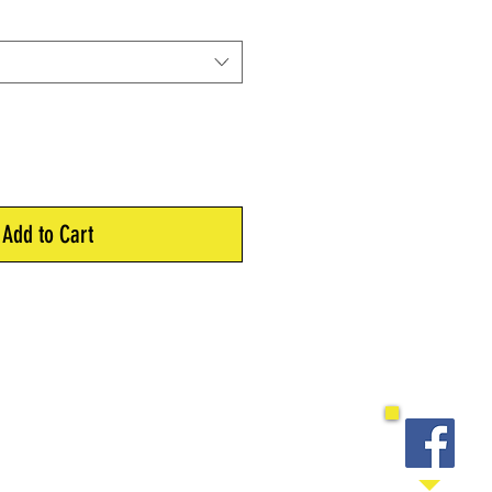
Add to Cart