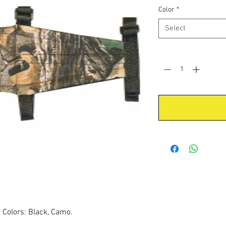
Color
*
Select
Quantity
*
s Colors: Black, Camo.