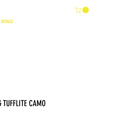
 DETAILS
 TUFFLITE CAMO