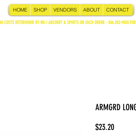
HOME
SHOP
VENDORS
ABOUT
CONTACT
NG COSTS DETERMINED BY NO.1 ARCHERY & SPORTS ON EACH ORDER - 306.352-9055 FOR
ARMGRD LONG
Price
$23.20