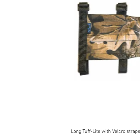
Long Tuff-Lite with Velcro strap