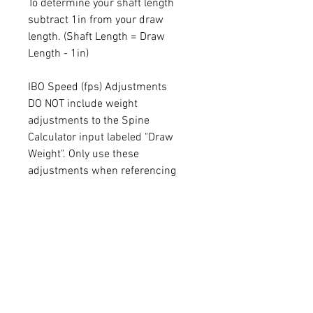
To determine your shaft length
subtract 1in from your draw
length. (Shaft Length = Draw
Length - 1in)
IBO Speed (fps) Adjustments
DO NOT include weight
adjustments to the Spine
Calculator input labeled "Draw
Weight". Only use these
adjustments when referencing
this chart.
Less than 300fps :
Subtract 5lbs from your draw
weight
300-330fps :
No adjustments needed
331-351fps :
Add 5lbs to your draw weight