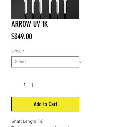
ARROW UV 1K
Price
$349.00
SPINE
*
Quantity
*
Add to Cart
Shaft Length (in)