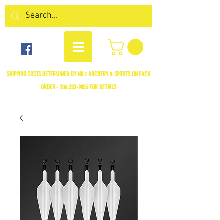
SHIPPING COSTS DETERMINED BY NO.1 ARCHERY & SPORTS ON EACH
ORDER -
306.352-9055
FOR DETAILS