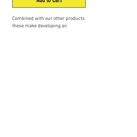
Combined with our other products
these make developing an
effective site even easier. Use
these XS Extreme aerosol
products to freshen your site on
the big day and blast our great
attractant out over a large area
very quickly.
FAQ
Shipping & Returns
Terms & Conditions