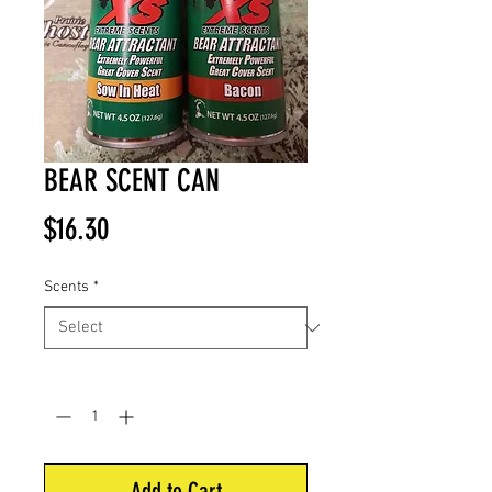
BEAR SCENT CAN
Price
$16.30
Scents
*
Quantity
*
Add to Cart