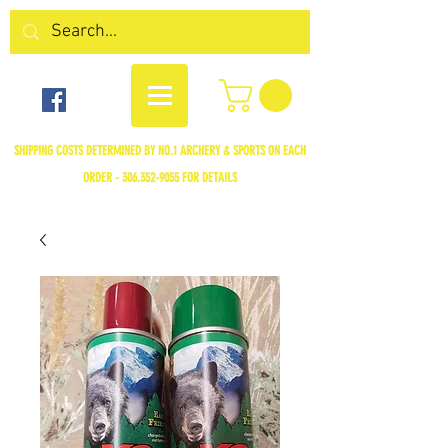
SHIPPING COSTS DETERMINED BY NO.1 ARCHERY & SPORTS ON EACH
ORDER -
306.352-9055
FOR DETAILS