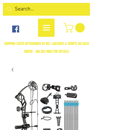
SHIPPING COSTS DETERMINED BY NO.1 ARCHERY & SPORTS ON EACH
ORDER -
306.352-9055
FOR DETAILS