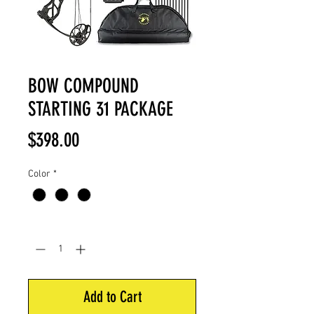
BOW COMPOUND
STARTING 31 PACKAGE
Price
$398.00
Color
*
Quantity
*
Add to Cart