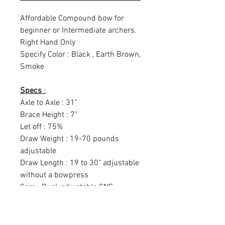
Affordable Compound bow for
beginner or Intermediate archers.
Right Hand Only
Specify Color : Black , Earth Brown,
Smoke
Specs
:
Axle to Axle : 31"
Brace Height : 7"
Let off : 75%
Draw Weight : 19-70 pounds
adjustable
Draw Length : 19 to 30" adjustable
without a bowpress
Cam : Dual, adjustable CNC
machined
IBO Rate : 320fps
String Length : 58.75"