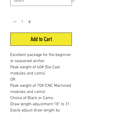
Quantity
*
Add to Cart
Excellent package for the beginner
or seasoned archer.
Peak weight of 60# (Die Cast
modules and cams)
OR
Peak weight of 70# (CNC Machined
modules and cams)
Choice of Black or Camo.
Draw length adjustment 18" to 31.
Easily adjust draw length by