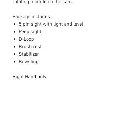
rotating module on the cam.
Package includes:
5 pin sight with light and level
Peep sight
D-Loop
Brush rest
Stabilizer
Bowsling
Right Hand only.
Draw
Lowest
Peak
Length
Weight
Weight
18
25
41
19
25
43
20
25
43
21
25
43
22
26
45