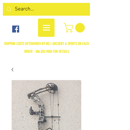
SHIPPING COSTS DETERMINED BY NO.1 ARCHERY & SPORTS ON EACH
ORDER -
306.352-9055
FOR DETAILS