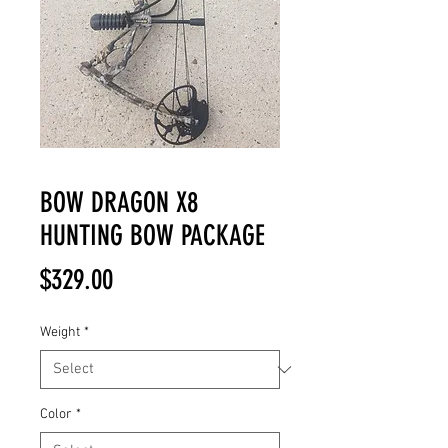
BOW DRAGON X8
HUNTING BOW PACKAGE
Price
$329.00
Weight
*
Color
*