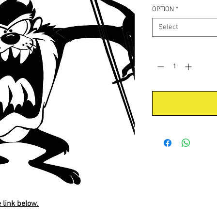
OPTION
*
Select
Quantity
*
e link below.