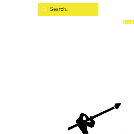
SHIPPI