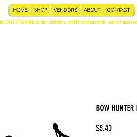
HOME
SHOP
VENDORS
ABOUT
CONTACT
NG COSTS DETERMINED BY NO.1 ARCHERY & SPORTS ON EACH ORDER - 306.352-9055 FOR
BOW HUNTER 
Price
$5.40