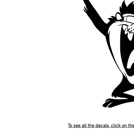
To see all the decals, click on th