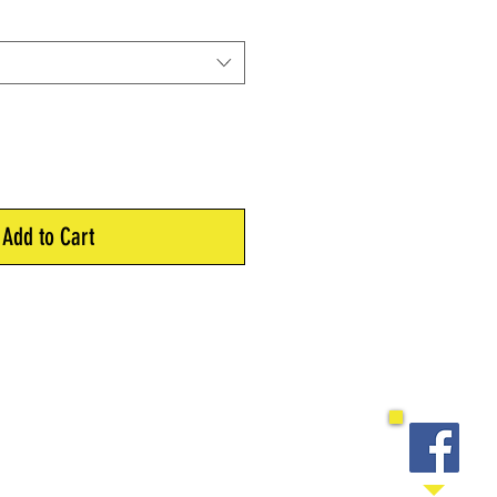
Add to Cart