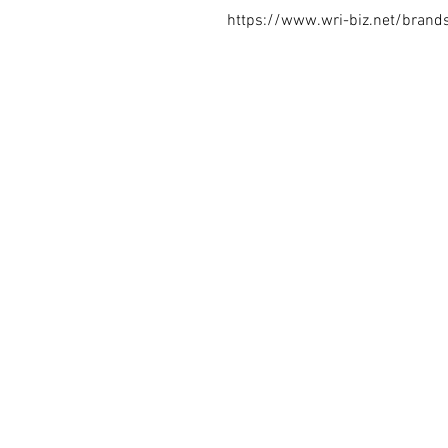
https://www.wri-biz.net/brand