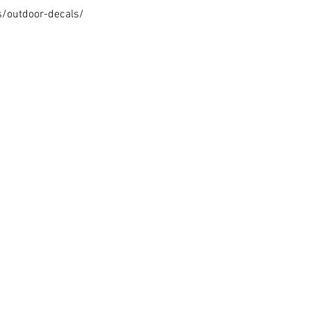
s/outdoor-decals/