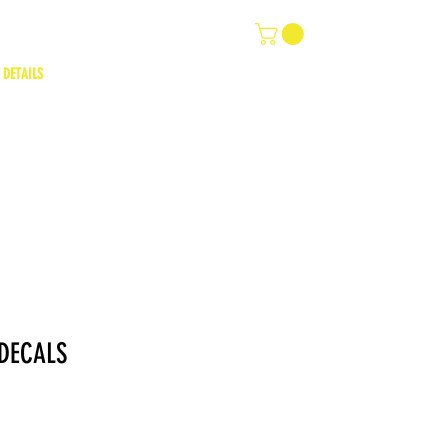
 DETAILS
DECALS