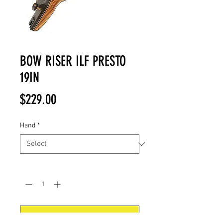
BOW RISER ILF PRESTO
19IN
Price
$229.00
Hand
*
Quantity
*
Add to Cart