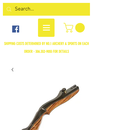
SHIPPING COSTS DETERMINED BY NO.1 ARCHERY & SPORTS ON EACH
ORDER -
306.352-9055
FOR DETAILS