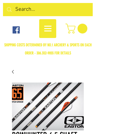
SHIPPING COSTS DETERMINED BY NO.1 ARCHERY & SPORTS ON EACH
ORDER -
306.352-9055
FOR DETAILS