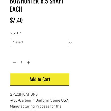
BOWHUNTER 6.5 SHAFT
EACH
Price
$7.40
STYLE
*
Quantity
*
Add to Cart
SPECIFICATIONS
·Acu-Carbon™ Uniform Spine USA
Manufacturing Process for the