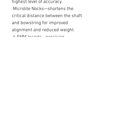
highest level of accuracy.
·Microlite Nocks—shortens the
critical distance between the shaft
and bowstring for improved
alignment and reduced weight.
·6.5MM Inserts—precision
machined component has four-
times larger shoulder. Strengthens
the broadhead/arrow interface
and boosts F.O.C.
Bowhunter ±.006”
Spines : 340, 400, 500
Per dozen
FAQ
Shipping & Returns