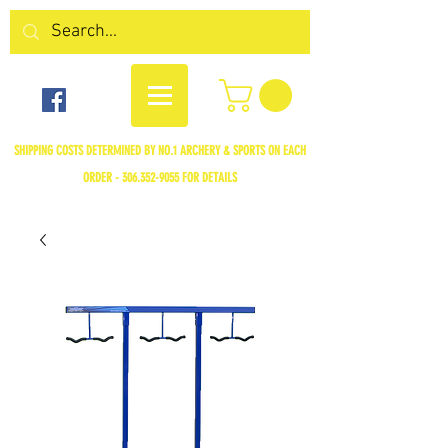
SHIPPING COSTS DETERMINED BY NO.1 ARCHERY & SPORTS ON EACH
ORDER -
306.352-9055
FOR DETAILS