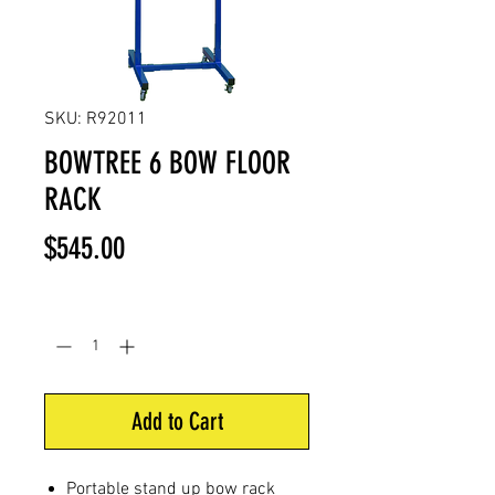
SKU: R92011
BOWTREE 6 BOW FLOOR
RACK
Price
$545.00
Quantity
*
Add to Cart
Portable stand up bow rack