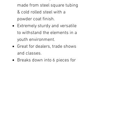
made from steel square tubing
& cold rolled steel with a
powder coat finish.
Extremely sturdy and versatile
to withstand the elements in a
youth environment.
Great for dealers, trade shows
and classes.
Breaks down into 6 pieces for
easy storage.
Equipped with heavy-duty
casters and a complete cable
locking system to secure bows
when not in use.
Measures 52” from end to end
Available in 50”, 60”, and 72”
heights
Hanging area of 42”