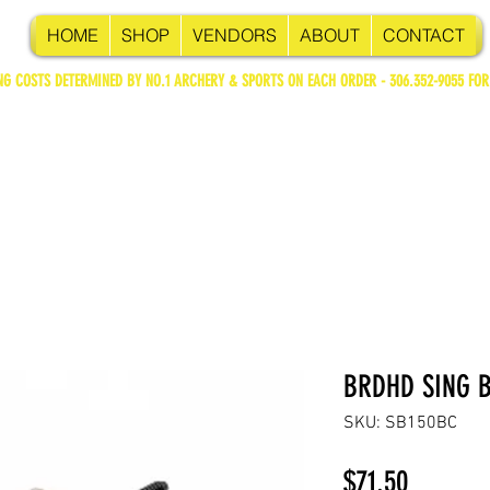
HOME
SHOP
VENDORS
ABOUT
CONTACT
NG COSTS DETERMINED BY NO.1 ARCHERY & SPORTS ON EACH ORDER - 306.352-9055 FOR
BRDHD SING B
SKU: SB150BC
Price
$71.50