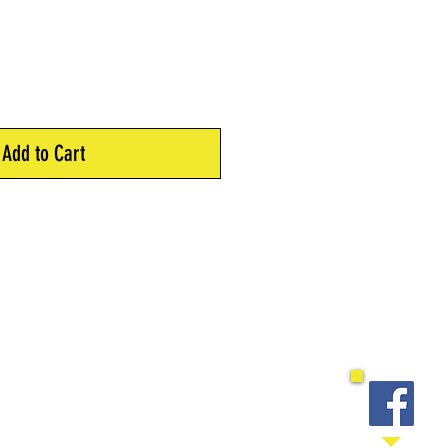
Add to Cart