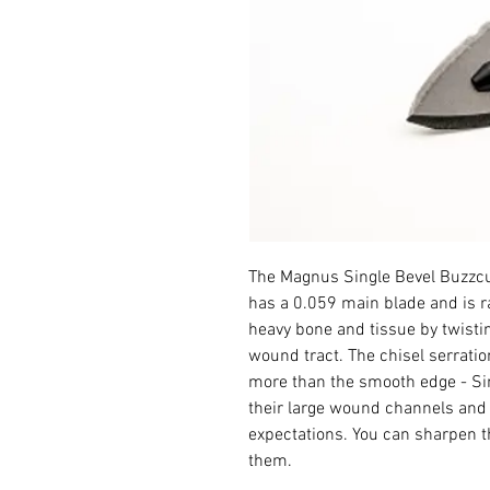
The Magnus Single Bevel Buzzcut
has a 0.059 main blade and is ra
heavy bone and tissue by twisti
wound tract. The chisel serrat
more than the smooth edge - Si
their large wound channels and q
expectations. You can sharpen t
them.