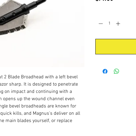
Quantity
*
 2 Blade Broadhead with a left bevel
zor sharp. It is designed to penetrate
ng on impact and continuing with a
ion opens up the wound channel even
ngle bevel broadheads are known for
uick kills, and Magnus's deliver on all
he main blades yourself, or replace