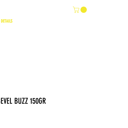
 DETAILS
EVEL BUZZ 150GR