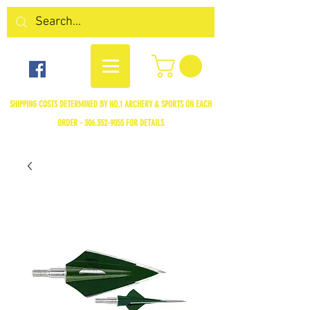
SHIPPING COSTS DETERMINED BY NO.1 ARCHERY & SPORTS ON EACH
ORDER -
306.352-9055
FOR DETAILS