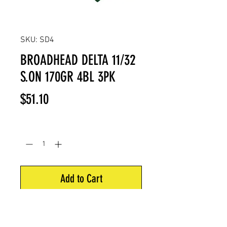
SKU: SD4
BROADHEAD DELTA 11/32
S.ON 170GR 4BL 3PK
Price
$51.10
Quantity
*
Add to Cart
Zwickey Delta SCREW-ON 4 blade
11/32 170gr. 1 3/8" x 2 9/16"