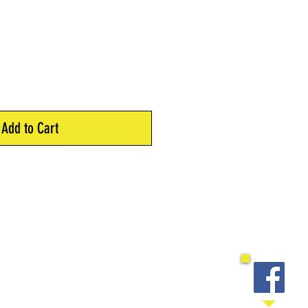
Add to Cart