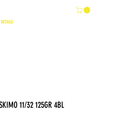
 DETAILS
KIMO 11/32 125GR 4BL