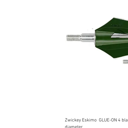
Zwickey Eskimo GLUE-ON 4 blade
diameter.