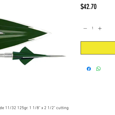
Price
$42.70
Quantity
*
 11/32 125gr. 1 1/8" x 2 1/2" cutting