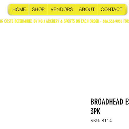
HOME
SHOP
VENDORS
ABOUT
CONTACT
NG COSTS DETERMINED BY NO.1 ARCHERY & SPORTS ON EACH ORDER - 306.352-9055 FOR
BROADHEAD ES
3PK
SKU: B114