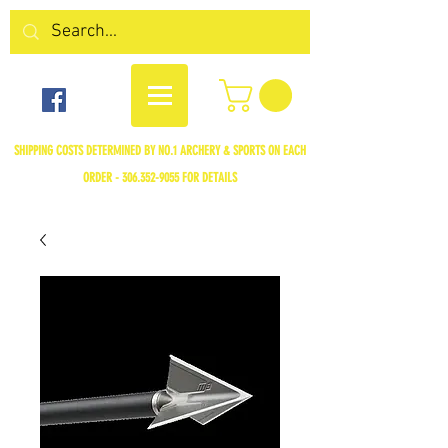
SHIPPING COSTS DETERMINED BY NO.1 ARCHERY & SPORTS ON EACH
ORDER -
306.352-9055
FOR DETAILS