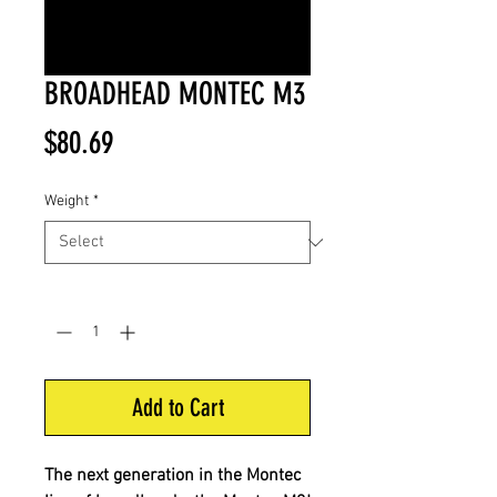
BROADHEAD MONTEC M3
Price
$80.69
Weight
*
Quantity
*
Add to Cart
The next generation in the Montec