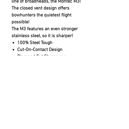
line of broadheads, the Montec M3!
The closed vent design offers
bowhunters the quietest flight
possible!
The M3 features an even stronger
stainless steel, so it is sharper!
100% Steel Tough
Cut-On-Contact Design
Diamond Cut Sharpness
Only Available in 100 Grains
High-Speed Crossbow Model
Available in 100 Grains
One-Piece MIM Construction
100% Spin Tested
BMP Model Available
1 1/16" Cutting Diameter
3 Broadheads Per Pack