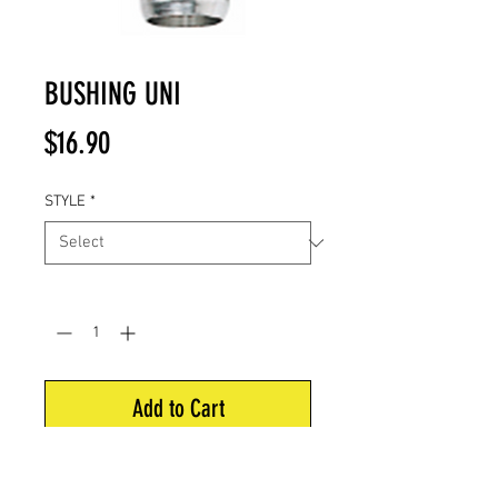
BUSHING UNI
Price
$16.90
STYLE
*
Quantity
*
Add to Cart
Uni-bushing to fit Easton nocks.