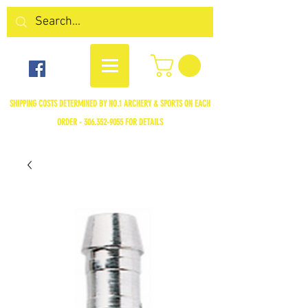
SHIPPING COSTS DETERMINED BY NO.1 ARCHERY & SPORTS ON EACH
ORDER -
306.352-9055
FOR DETAILS