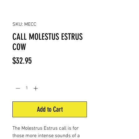
SKU: MECC
CALL MOLESTUS ESTRUS
COW
Price
$32.95
Quantity
*
Add to Cart
The Molestrus Estrus call is for
those more intense sounds of a