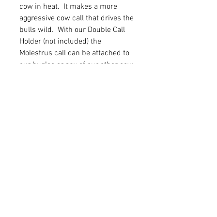
cow in heat. It makes a more
aggressive cow call that drives the
bulls wild. With our Double Call
Holder (not included) the
Molestrus call can be attached to
our bugles or any of our other cow
calls.
Cow Call
Red Mouthpiece with Medium
Latex
Cover and Lanyard
Mouthpiece Cap
FAQ
Shipping & Returns