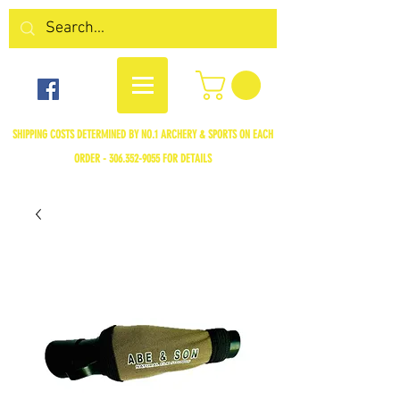
SHIPPING COSTS DETERMINED BY NO.1 ARCHERY & SPORTS ON EACH
ORDER -
306.352-9055
FOR DETAILS