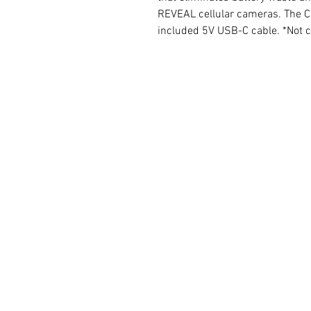
REVEAL cellular cameras. The Ca
included 5V USB-C cable. *Not 