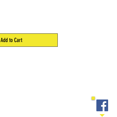
Add to Cart