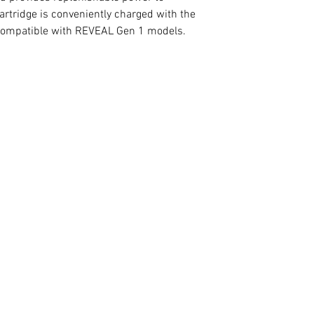
rtridge is conveniently charged with the
compatible with REVEAL Gen 1 models.