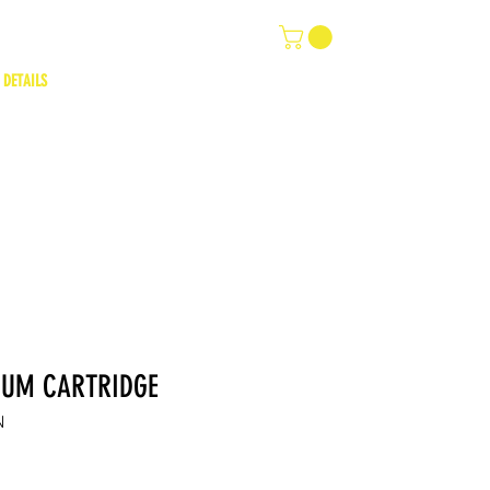
 DETAILS
IUM CARTRIDGE
N