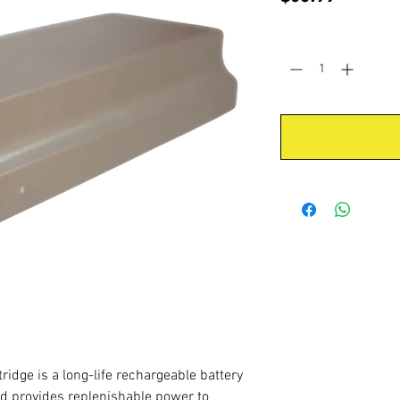
Quantity
*
idge is a long-life rechargeable battery
nd provides replenishable power to