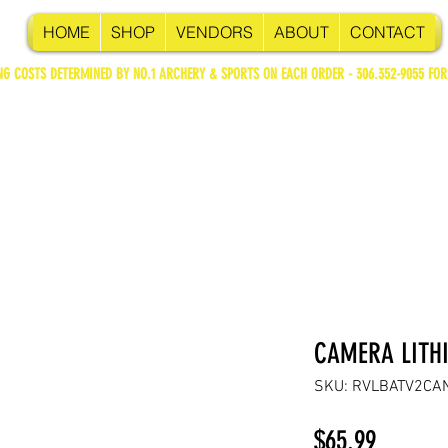
HOME
SHOP
VENDORS
ABOUT
CONTACT
NG COSTS DETERMINED BY NO.1 ARCHERY & SPORTS ON EACH ORDER - 306.352-9055 FOR
CAMERA LITH
SKU: RVLBATV2CA
Price
$65.99