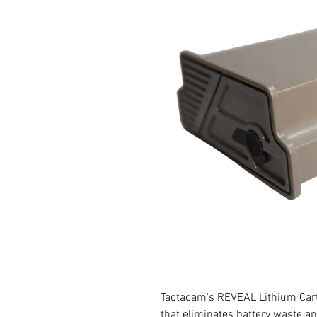
Tactacam's REVEAL Lithium Cartr
that eliminates battery waste a