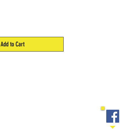
Add to Cart