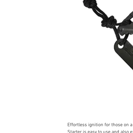
Effortless ignition for those on
Starter is easy to use and also e