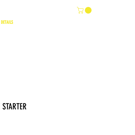
 DETAILS
 STARTER