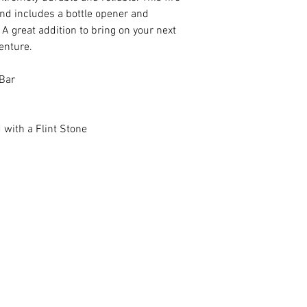
 and includes a bottle opener and
A great addition to bring on your next
enture.
Bar
 with a Flint Stone