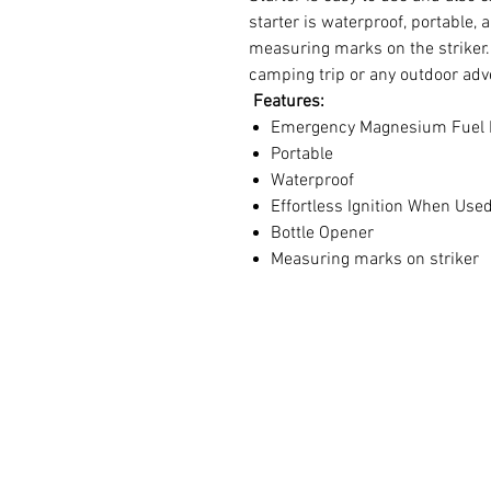
starter is waterproof, portable,
measuring marks on the striker. 
camping trip or any outdoor adv
Features:
Emergency Magnesium Fuel 
Portable
Waterproof
Effortless Ignition When Used
Bottle Opener
Measuring marks on striker