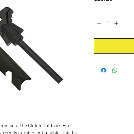
Quantity
*
 a mission. The Clutch Outdoors Fire
xtremely durable and reliable. This fire