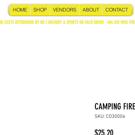
HOME
SHOP
VENDORS
ABOUT
CONTACT
NG COSTS DETERMINED BY NO.1 ARCHERY & SPORTS ON EACH ORDER - 306.352-9055 FOR
CAMPING FIRE
SKU: CO30006
Price
$25.20