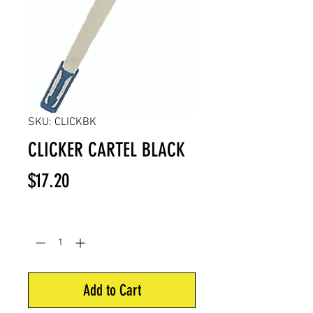
SKU: CLICKBK
CLICKER CARTEL BLACK
Price
$17.20
Quantity
*
Add to Cart