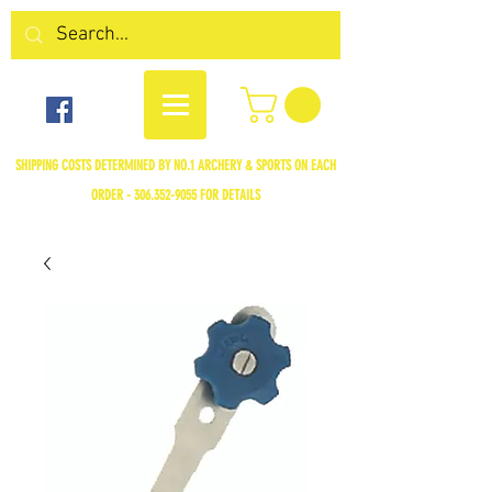
SHIPPING COSTS DETERMINED BY NO.1 ARCHERY & SPORTS ON EACH
ORDER -
306.352-9055
FOR DETAILS