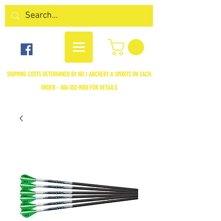
SHIPPING COSTS DETERMINED BY NO.1 ARCHERY & SPORTS ON EACH
ORDER -
306.352-9055
FOR DETAILS