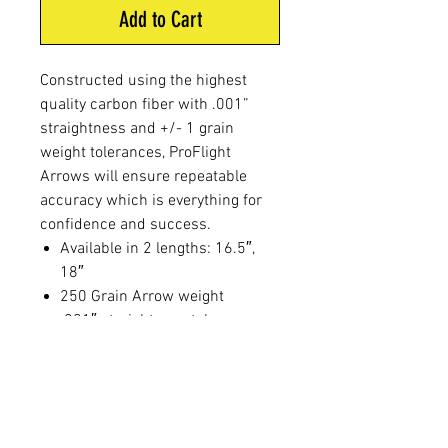
Add to Cart
Constructed using the highest
quality carbon fiber with .001”
straightness and +/- 1 grain
weight tolerances, ProFlight
Arrows will ensure repeatable
accuracy which is everything for
confidence and success.
Available in 2 lengths: 16.5″,
18″
250 Grain Arrow weight
.001″ straightness tolerance
+/-1 grain weight tolerance
2″ Blazer vane with a 3 degree
offset
White cresting allows for easy
shot placement verification