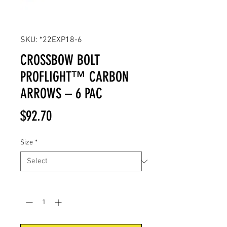
SKU: *22EXP18-6
CROSSBOW BOLT
PROFLIGHT™ CARBON
ARROWS – 6 PAC
Price
$92.70
Size
*
Quantity
*