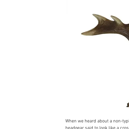
When we heard about a non-typi
headgear said to look like a cros