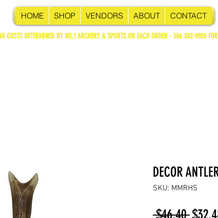
HOME
SHOP
VENDORS
ABOUT
CONTACT
NG COSTS DETERMINED BY NO.1 ARCHERY & SPORTS ON EACH ORDER - 306.352-9055 FOR
DECOR ANTLER
SKU: MMRHS
Regul
 $46.40 
$32.4