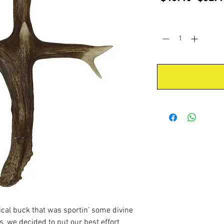
Price
Quantity
*
cal buck that was sportin’ some divine
s, we decided to put our best effort