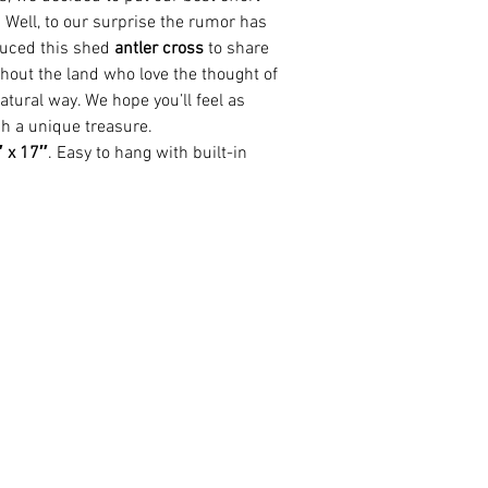
. Well, to our surprise the rumor has
uced this shed
antler cross
to share
hout the land who love the thought of
natural way. We hope you’ll feel as
h a unique treasure.
 x 17″
. Easy to hang with built-in