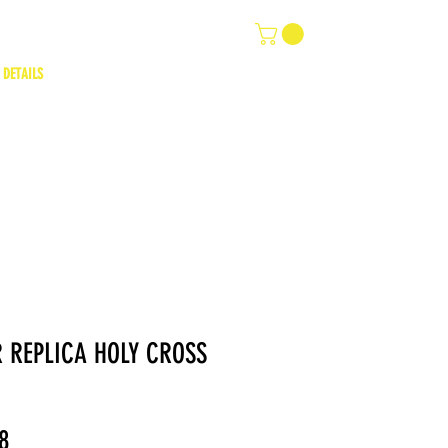
 DETAILS
 REPLICA HOLY CROSS
ar
Sale
8