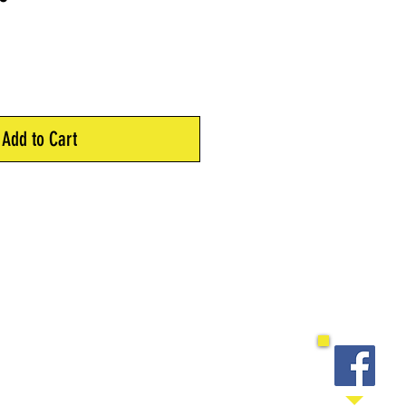
Price
Add to Cart