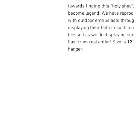
towards finding this “holy shed”
become legend! We have reprod
with outdoor enthusiasts throug
displaying their faith in such a 
blessed as we do displaying suc
Cast from real antler! Size is
13″
hanger.