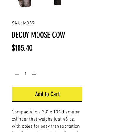
SKU: M039
DECOY MOOSE COW
Price
$185.40
Quantity
*
Add to Cart
Compacts to a 23" x 13"-diameter
cylinder that weighs just 48 oz.
with poles for easy transportation