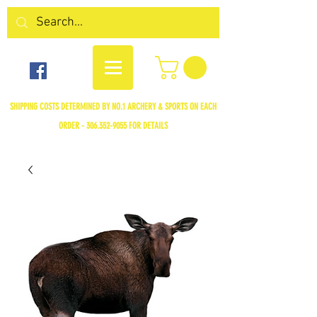
SHIPPING COSTS DETERMINED BY NO.1 ARCHERY & SPORTS ON EACH
ORDER -
306.352-9055
FOR DETAILS