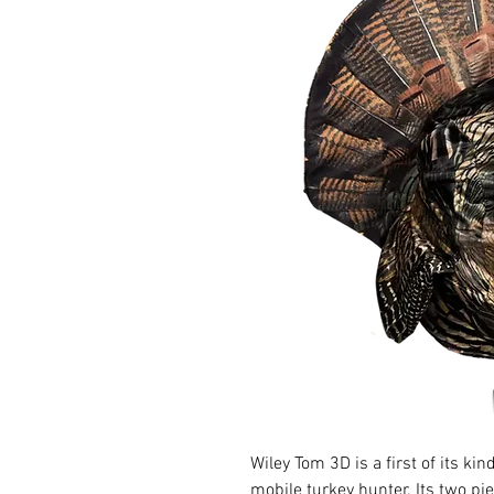
Wiley Tom 3D is a first of its kin
mobile turkey hunter. Its two pi