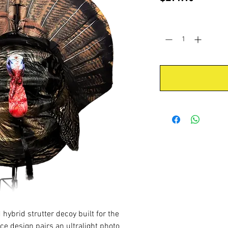
Quantity
*
d hybrid strutter decoy built for the
ece design pairs an ultralight photo