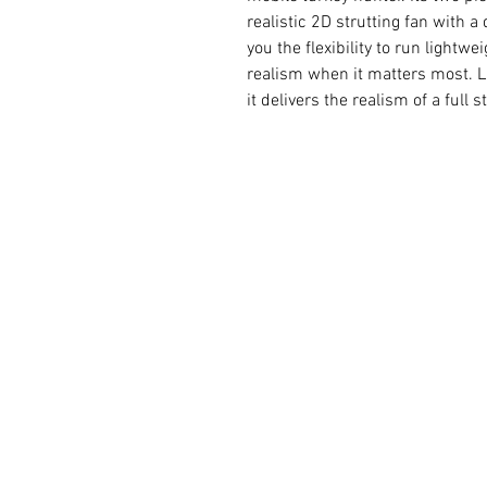
realistic 2D strutting fan with 
you the flexibility to run lightwei
realism when it matters most. Li
it delivers the realism of a full 