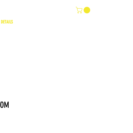
 DETAILS
TOM