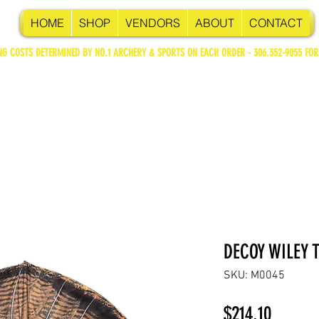
HOME
SHOP
VENDORS
ABOUT
CONTACT
NG COSTS DETERMINED BY NO.1 ARCHERY & SPORTS ON EACH ORDER - 306.352-9055 FOR
DECOY WILEY 
SKU: M0045
Price
$214.10