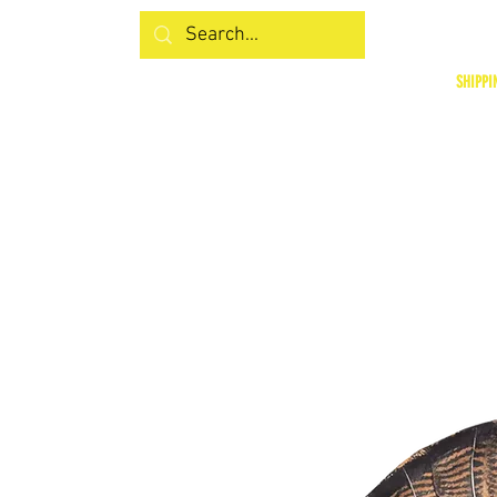
SHIPPI