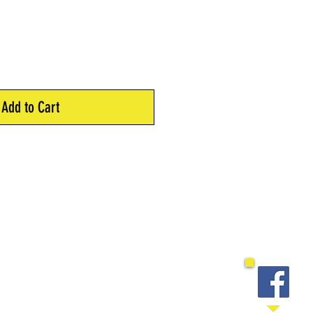
Add to Cart