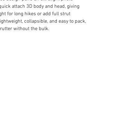
a quick attach 3D body and head, giving
ght for long hikes or add full strut
ghtweight, collapsible, and easy to pack,
strutter without the bulk.