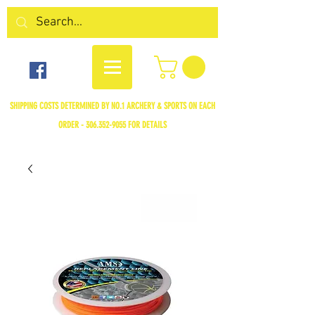
SHIPPING COSTS DETERMINED BY NO.1 ARCHERY & SPORTS ON EACH
ORDER -
306.352-9055
FOR DETAILS