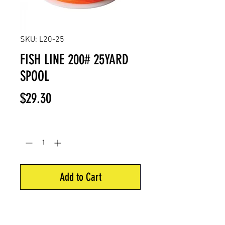
SKU: L20-25
FISH LINE 200# 25YARD
SPOOL
Price
$29.30
Quantity
*
Add to Cart
Poundage: 200 Pounds
Length: 25 Yards