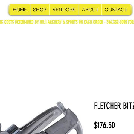
HOME
SHOP
VENDORS
ABOUT
CONTACT
NG COSTS DETERMINED BY NO.1 ARCHERY & SPORTS ON EACH ORDER - 306.352-9055 FOR
FLETCHER BIT
Price
$176.50