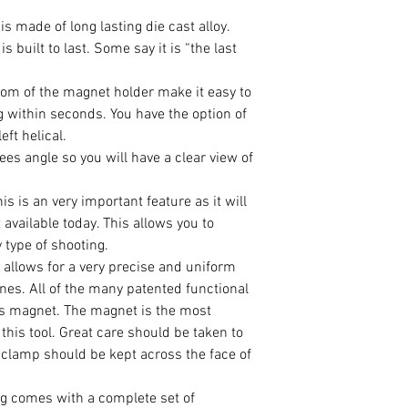
s made of long lasting die cast alloy.
is built to last. Some say it is “the last
om of the magnet holder make it easy to
ng within seconds. You have the option of
left helical.
es angle so you will have a clear view of
 is an very important feature as it will
 available today. This allows you to
 type of shooting.
llows for a very precise and uniform
nes. All of the many patented functional
is magnet. The magnet is the most
this tool. Great care should be taken to
e clamp should be kept across the face of
g comes with a complete set of