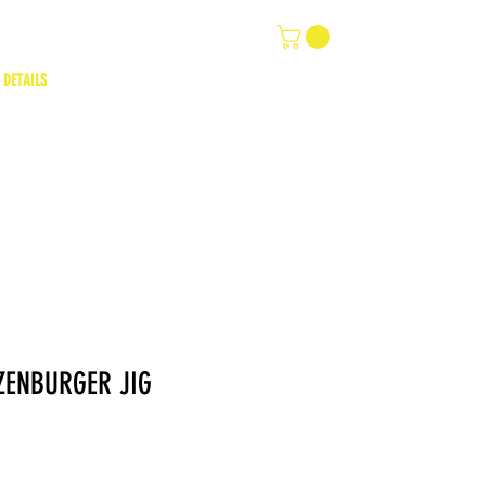
 DETAILS
ZENBURGER JIG