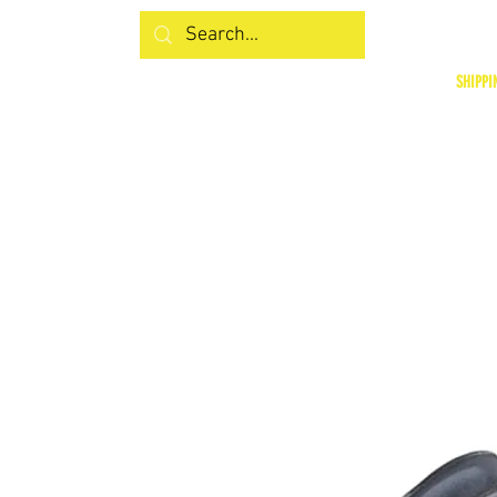
SHIPPI