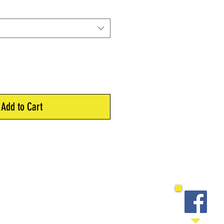
Add to Cart