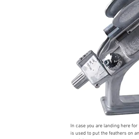
In case you are landing here for th
is used to put the feathers on an