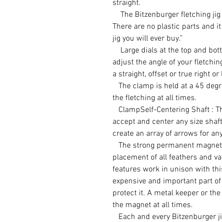
straight.
The Bitzenburger fletching jig i
There are no plastic parts and it 
jig you will ever buy.”
Large dials at the top and bott
adjust the angle of your fletchi
a straight, offset or true right or 
The clamp is held at a 45 degre
the fletching at all times.
ClampSelf-Centering Shaft : This
accept and center any size shaft
create an array of arrows for any
The strong permanent magnet a
placement of all feathers and va
features work in unison with th
expensive and important part of 
protect it. A metal keeper or th
the magnet at all times.
Each and every Bitzenburger ji