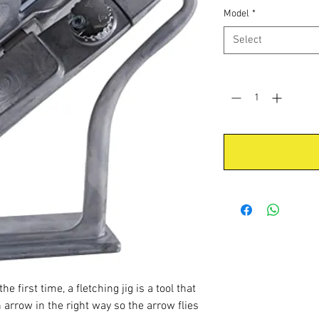
Model
*
Select
Quantity
*
e first time, a fletching jig is a tool that
 arrow in the right way so the arrow flies