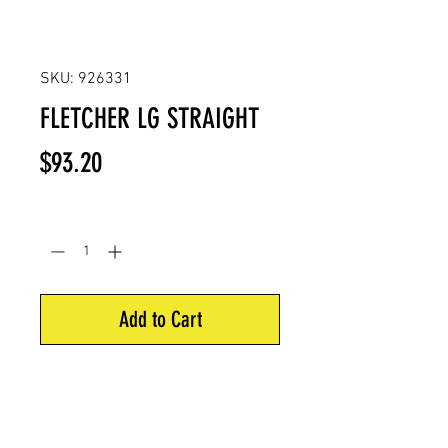
SKU: 926331
FLETCHER LG STRAIGHT
Price
$93.20
Quantity
*
Add to Cart
EZ fletch jig large diameter
straight. Includes 5" straight-o set
jig. For all arrow materials and