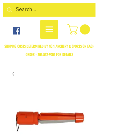
SHIPPING COSTS DETERMINED BY NO.1 ARCHERY & SPORTS ON EACH
ORDER -
306.352-9055
FOR DETAILS