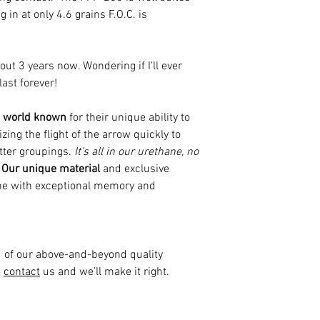
in at only 4.6 grains F.O.C. is
out 3 years now. Wondering if I'll ever
ast forever!
is world known
for their unique ability to
zing the flight of the arrow quickly to
etter groupings.
It’s all in our urethane, no
Our unique material
and exclusive
ne with exceptional memory and
d of our above-and-beyond quality
d
contact
us and we’ll make it right.