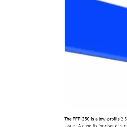
The FFP-250 is a low-profile
2.5
issue. A good fix for riser or st