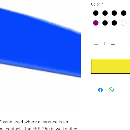
Color
*
Quantity
*
” vane used where clearance is an
ring contact. The FFP-250 is well suited