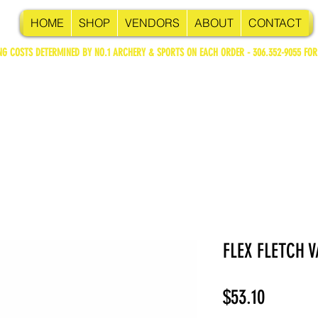
HOME
SHOP
VENDORS
ABOUT
CONTACT
NG COSTS DETERMINED BY NO.1 ARCHERY & SPORTS ON EACH ORDER - 306.352-9055 FOR
FLEX FLETCH V
Price
$53.10