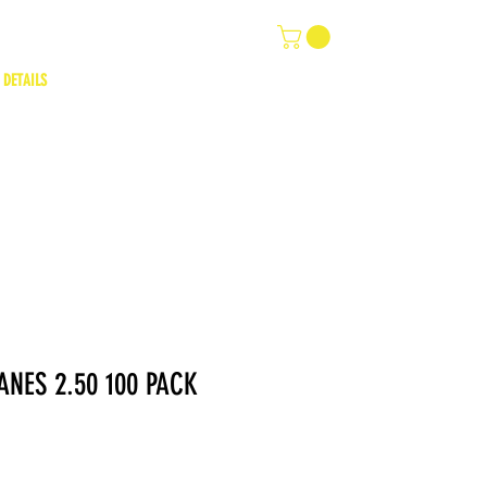
 DETAILS
ANES 2.50 100 PACK