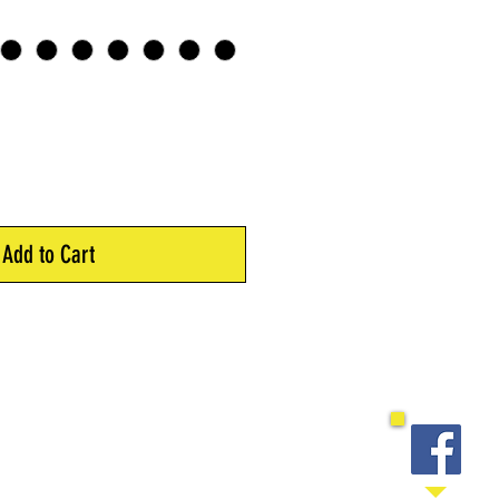
Add to Cart