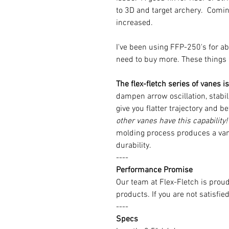
to 3D and target archery. Coming 
increased.
I've been using FFP-250's for ab
need to buy more. These things l
The flex-fletch series of vanes 
dampen arrow oscillation, stabili
give you flatter trajectory and b
other vanes have this capability!
molding process produces a va
durability.
----
Performance Promise
Our team at Flex-Fletch is prou
products. If you are not satisfie
----
Specs