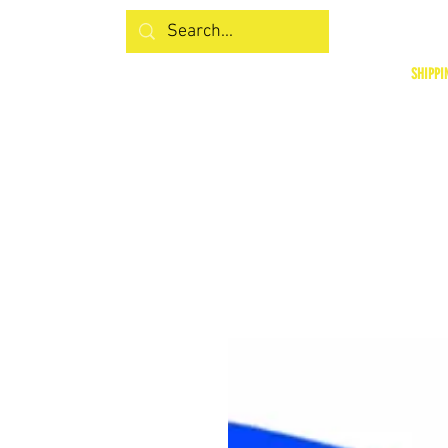
SHIPPI