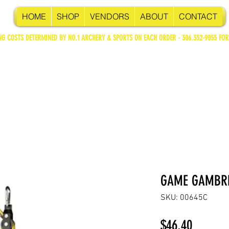
HOME
SHOP
VENDORS
ABOUT
CONTACT
NG COSTS DETERMINED BY NO.1 ARCHERY & SPORTS ON EACH ORDER - 306.352-9055 FOR
GAME GAMBRE
SKU: 00645C
Price
$46.40