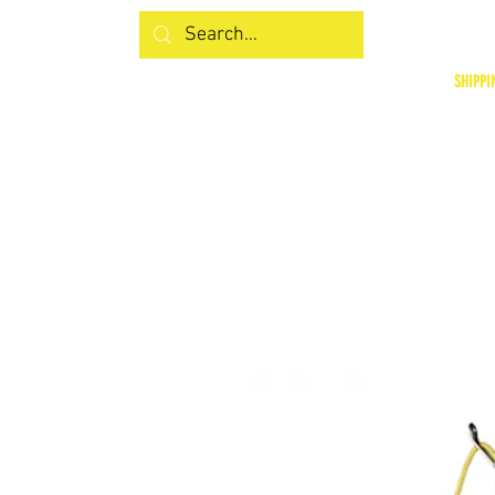
SHIPPI