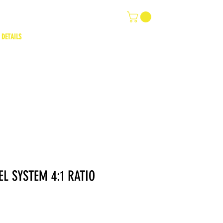
 DETAILS
L SYSTEM 4:1 RATIO