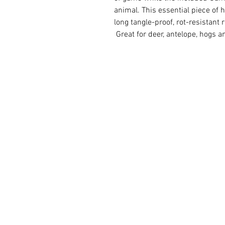
animal. This essential piece of
long tangle-proof, rot-resistant 
Great for deer, antelope, hogs 