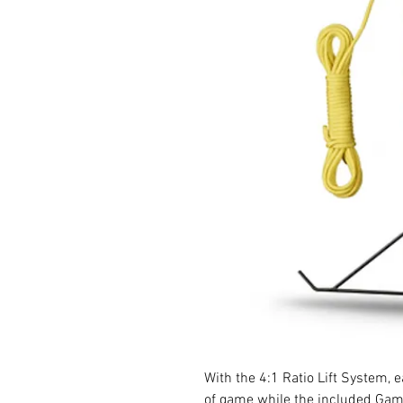
With the 4:1 Ratio Lift System, 
of game while the included Gamb