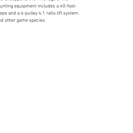
 hunting equipment includes a 40-foot-
rope and a 4-pulley 4:1 ratio lift system.
and other game species.