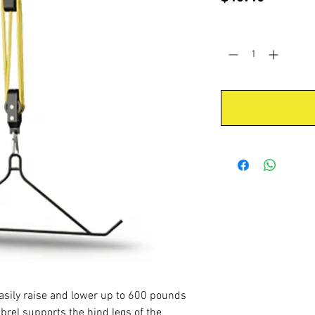
Quantity
*
easily raise and lower up to 600 pounds
rel supports the hind legs of the