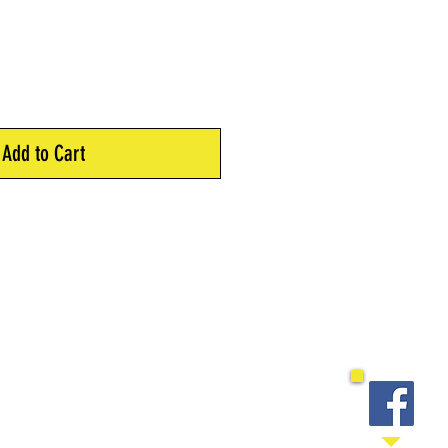
Add to Cart