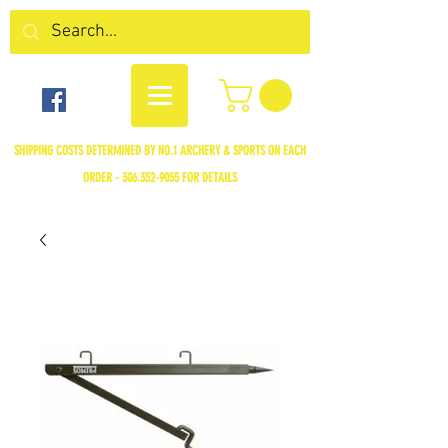
SHIPPING COSTS DETERMINED BY NO.1 ARCHERY & SPORTS ON EACH
ORDER -
306.352-9055
FOR DETAILS