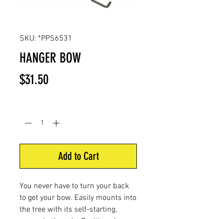
SKU: *PPS6531
HANGER BOW
Price
$31.50
Quantity
*
Add to Cart
You never have to turn your back
to get your bow. Easily mounts into
the tree with its self-starting,