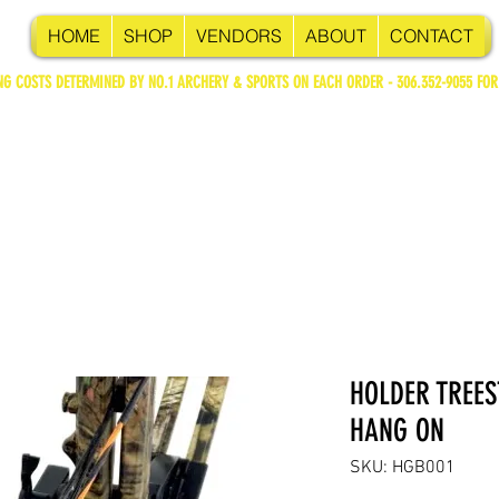
HOME
SHOP
VENDORS
ABOUT
CONTACT
NG COSTS DETERMINED BY NO.1 ARCHERY & SPORTS ON EACH ORDER - 306.352-9055 FOR
HOLDER TREE
HANG ON
SKU: HGB001