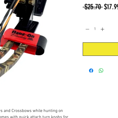
Regul
 $25.70 
$17.9
Price
Quantity
*
ws and Crossbows while hunting on
comes with quick attach turn knobs for