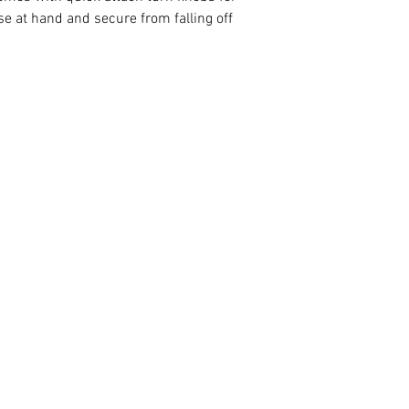
se at hand and secure from falling off