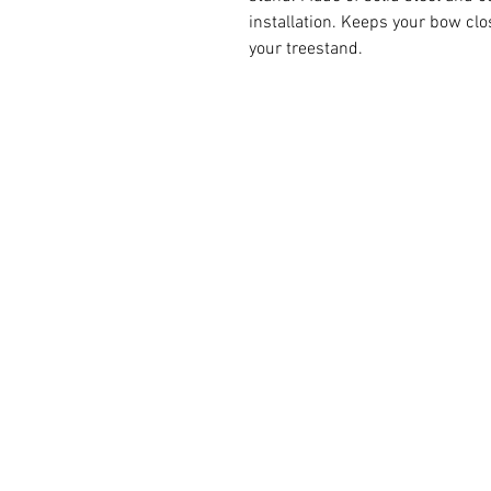
installation. Keeps your bow clo
your treestand.