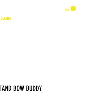
 DETAILS
STAND BOW BUDDY