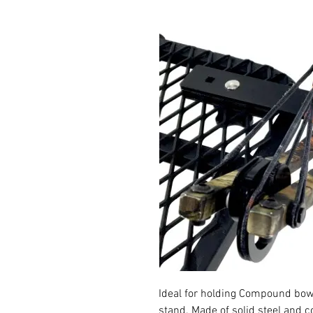
Ideal for holding Compound bo
stand. Made of solid steel and 