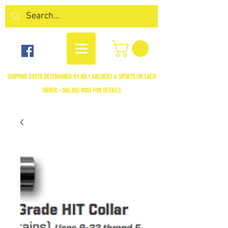
SHIPPING COSTS DETERMINED BY NO.1 ARCHERY & SPORTS ON EACH
ORDER -
306.352-9055
FOR DETAILS