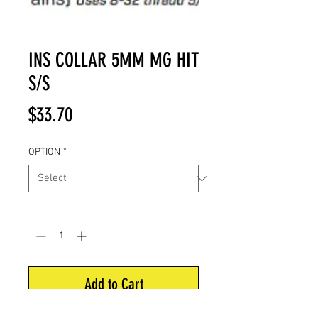
INS COLLAR 5MM MG HIT
S/S
Price
$33.70
OPTION
*
Quantity
*
Add to Cart