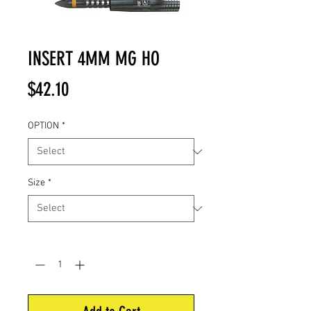
INSERT 4MM MG HO
Price
$42.10
OPTION
*
Size
*
Quantity
*