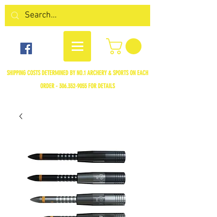
SHIPPING COSTS DETERMINED BY NO.1 ARCHERY & SPORTS ON EACH
ORDER -
306.352-9055
FOR DETAILS