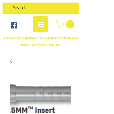
SHIPPING COSTS DETERMINED BY NO.1 ARCHERY & SPORTS ON EACH
ORDER -
306.352-9055
FOR DETAILS