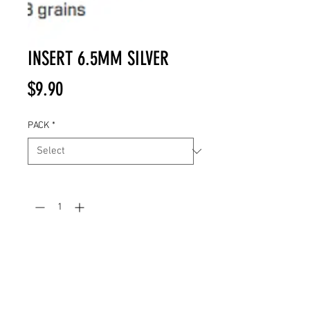
INSERT 6.5MM SILVER
Price
$9.90
PACK
*
Quantity
*
Add to Cart