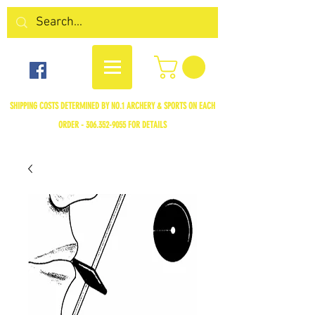
SHIPPING COSTS DETERMINED BY NO.1 ARCHERY & SPORTS ON EACH
ORDER -
306.352-9055
FOR DETAILS