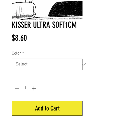
KISSER ULTRA SOFT1CM
Price
$8.60
Color
*
Quantity
*
Add to Cart