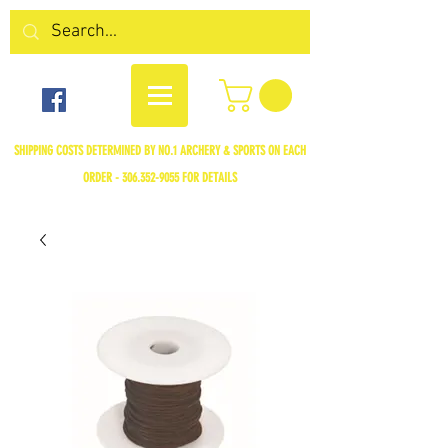
SHIPPING COSTS DETERMINED BY NO.1 ARCHERY & SPORTS ON EACH
ORDER -
306.352-9055
FOR DETAILS