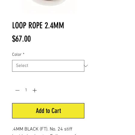
LOOP ROPE 2.4MM
Price
$67.00
Color
*
Quantity
*
Add to Cart
.4MM BLACK (FT). No. 24
stiff