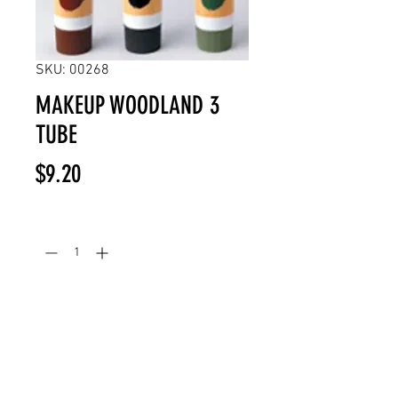
SKU: 00268
MAKEUP WOODLAND 3
TUBE
Price
$9.20
Quantity
*
Add to Cart