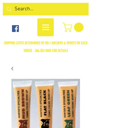
SHIPPING COSTS DETERMINED BY NO.1 ARCHERY & SPORTS ON EACH
ORDER -
306.352-9055
FOR DETAILS