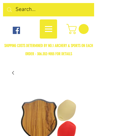
SHIPPING COSTS DETERMINED BY NO.1 ARCHERY & SPORTS ON EACH
ORDER -
306.352-9055
FOR DETAILS