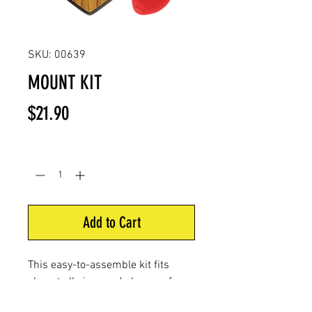
SKU: 00639
MOUNT KIT
Price
$21.90
Quantity
*
Add to Cart
This easy-to-assemble kit fits
almost all sizes and shapes of
deer antlers. It includes a wood