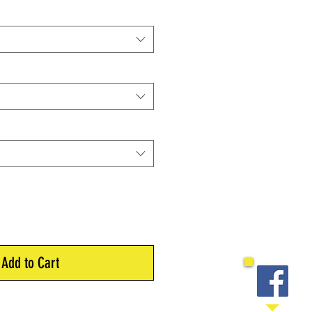
Add to Cart