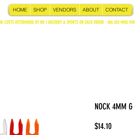
HOME
SHOP
VENDORS
ABOUT
CONTACT
NG COSTS DETERMINED BY NO.1 ARCHERY & SPORTS ON EACH ORDER - 306.352-9055 FOR
NOCK 4MM G
Price
$14.10