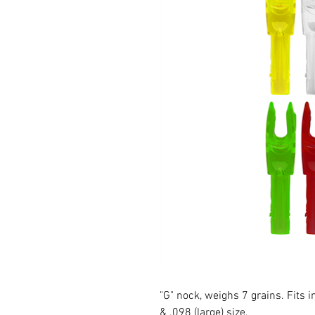
"G" nock, weighs 7 grains. Fits 
& .098 (large) size.