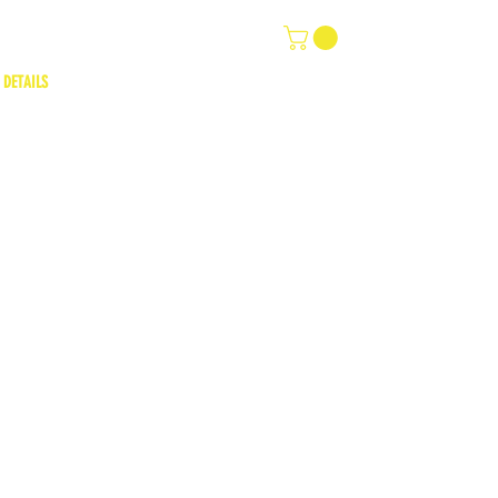
 DETAILS