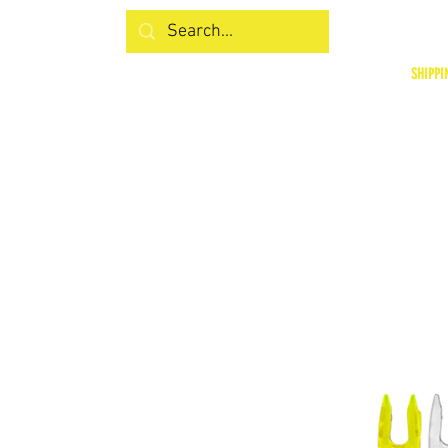
SHIPPI