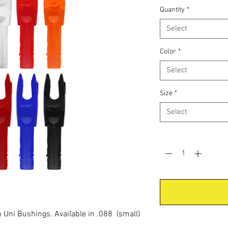
Quantity
*
Select
Color
*
Select
Size
*
Select
Quantity
*
in Uni Bushings. Available in .088 (small)