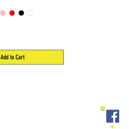
Add to Cart