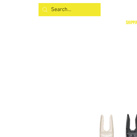
SHIPPI