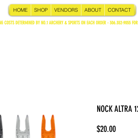
HOME
SHOP
VENDORS
ABOUT
CONTACT
NG COSTS DETERMINED BY NO.1 ARCHERY & SPORTS ON EACH ORDER - 306.352-9055 FOR
NOCK ALTRA 1
Price
$20.00