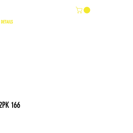
 DETAILS
2PK 166