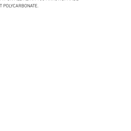
NT POLYCARBONATE.