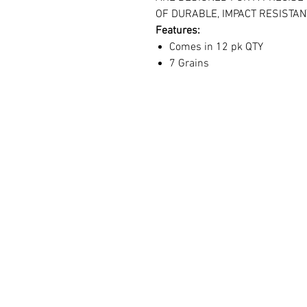
OF DURABLE, IMPACT RESISTA
Features:
Comes in 12 pk QTY
7 Grains