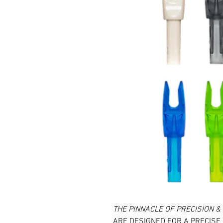
THE PINNACLE OF PRECISION 
ARE DESIGNED FOR A PRECISE 