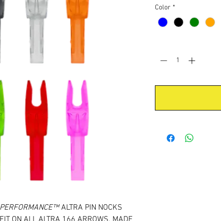
Color
*
Quantity
*
& PERFORMANCE™
ALTRA PIN NOCKS
FIT ON ALL ALTRA 166 ARROWS. MADE