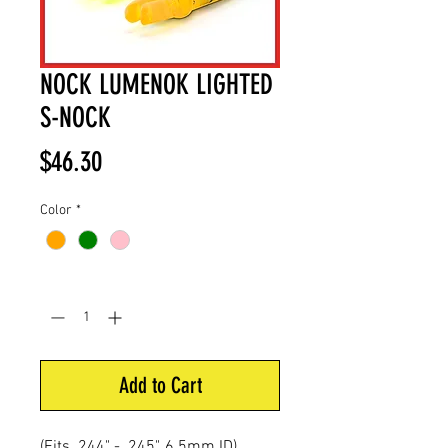
NOCK LUMENOK LIGHTED
S-NOCK
Price
$46.30
Color
*
Quantity
*
Add to Cart
(Fits .244" - .245", 6.5mm ID)