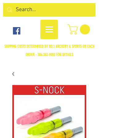
SHIPPING COSTS DETERMINED BY NO.1 ARCHERY & SPORTS ON EACH
ORDER -
306.352-9055
FOR DETAILS