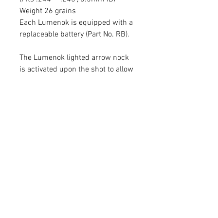
Weight 26 grains
Each Lumenok is equipped with a
replaceable battery (Part No. RB).
The Lumenok lighted arrow nock
is activated upon the shot to allow
archers to follow the path of their
arrow. This model Lumenok
provides up to 40 Hours of
Illumination and can be seen from
great distances. No magnets
required for activation. This
Lumenok is made using a genuine
Burt Coyote nock.