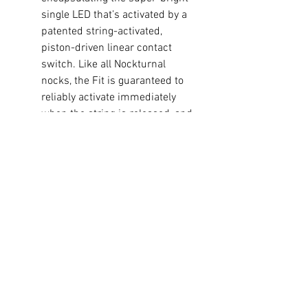
single LED that’s activated by a
patented string-activated,
piston-driven linear contact
switch. Like all Nockturnal
nocks, the Fit is guaranteed to
reliably activate immediately
when the string is released, and
it can be switched off quickly
and easily with the newly
designed Nockturnal Nock Tool,
a small screwdriver or most
broadhead tips via an opening
in the side of the nock. With
well in excess of 20 hours of
lithium battery life, each
Nockturnal Fit weights
approximately 25 grains and
will remain brightly lit for plenty