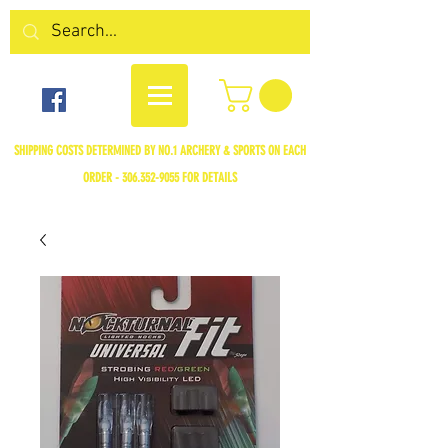
SHIPPING COSTS DETERMINED BY NO.1 ARCHERY & SPORTS ON EACH
ORDER -
306.352-9055
FOR DETAILS