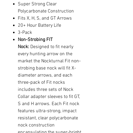
Super Strong Clear
Polycarbonate Construction
Fits X, H, S, and GT Arrows
20+ Hour Battery Life
3-Pack
Non-Strobing FIT
Nock:
Designed to fit nearly
every hunting arrow on the
market the Nockturnal Fit non-
strobing base nock will fit X-
diameter arrows, and each
three-pack of Fit nocks
includes three sets of Nock
Collar adapter sleeves to fit GT,
S and H arrows. Each Fit nock
features ultra-strong, impact
resistant, clear polycarbonate
nock construction
encapsulating the super-bright