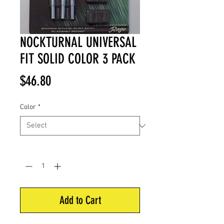
NOCKTURNAL UNIVERSAL
FIT SOLID COLOR 3 PACK
Price
$46.80
Color
*
Quantity
*
Add to Cart