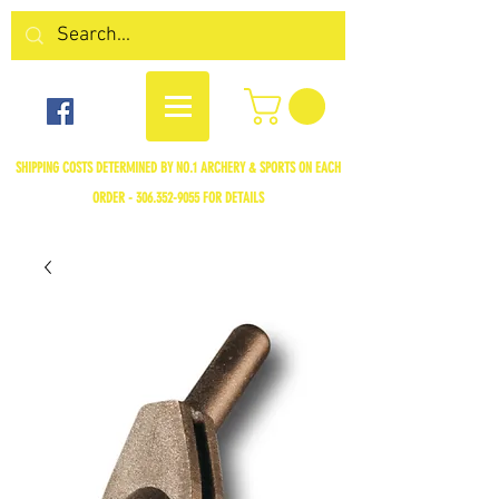
SHIPPING COSTS DETERMINED BY NO.1 ARCHERY & SPORTS ON EACH
ORDER -
306.352-9055
FOR DETAILS