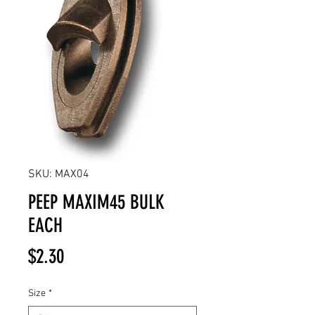
SKU: MAX04
PEEP MAXIM45 BULK
EACH
Price
$2.30
Size
*