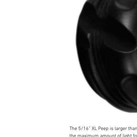
The 5/16” XL Peep is larger tha
the maximum amount of light for