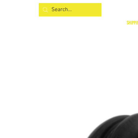
SHIPPI