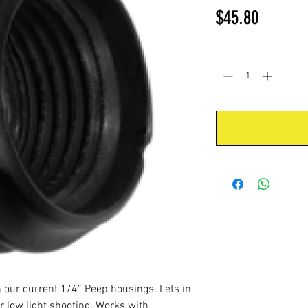
Price
$45.80
Quantity
*
n our current 1/4” Peep housings. Lets in
 low light shooting. Works with