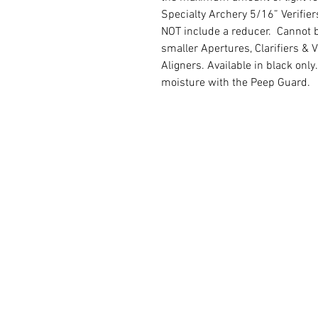
Specialty Archery 5/16” Verifier
NOT include a reducer. Cannot b
smaller Apertures, Clarifiers & 
Aligners. Available in black onl
moisture with the Peep Guard.