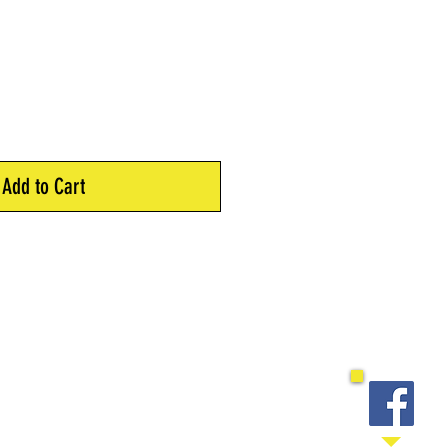
Add to Cart