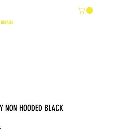
 DETAILS
TY NON HOODED BLACK
K