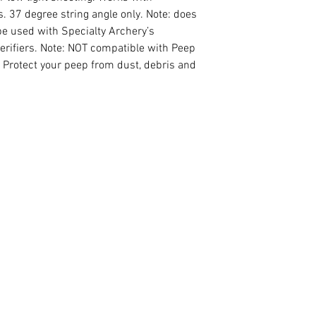
s. 37 degree string angle only. Note: does
e used with Specialty Archery’s
Verifiers. Note: NOT compatible with Peep
y. Protect your peep from dust, debris and