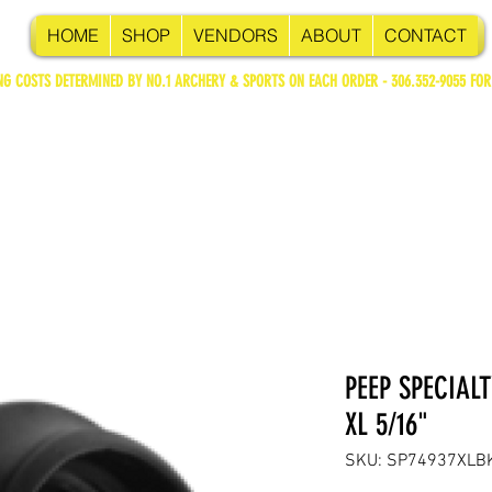
HOME
SHOP
VENDORS
ABOUT
CONTACT
NG COSTS DETERMINED BY NO.1 ARCHERY & SPORTS ON EACH ORDER - 306.352-9055 FOR
PEEP SPECIAL
XL 5/16"
SKU: SP74937XLB