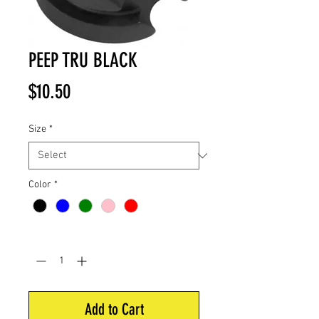
PEEP TRU BLACK
Price
$10.50
Size
*
Color
*
Quantity
*
Add to Cart