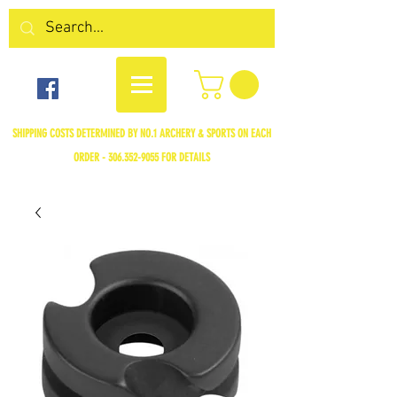
SHIPPING COSTS DETERMINED BY NO.1 ARCHERY & SPORTS ON EACH
ORDER -
306.352-9055
FOR DETAILS