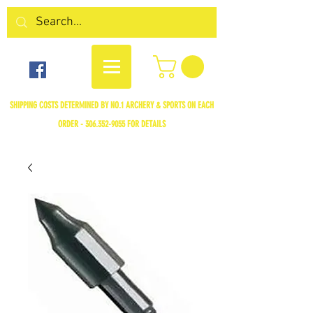
SHIPPING COSTS DETERMINED BY NO.1 ARCHERY & SPORTS ON EACH
ORDER -
306.352-9055
FOR DETAILS