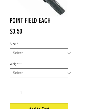
POINT FIELD EACH
Price
$0.50
Size
*
Weight
*
Quantity
*