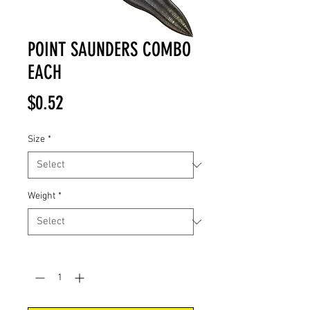
POINT SAUNDERS COMBO
EACH
Price
$0.52
Size
*
Weight
*
Quantity
*