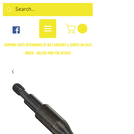
SHIPPING COSTS DETERMINED BY NO.1 ARCHERY & SPORTS ON EACH
ORDER -
306.352-9055
FOR DETAILS