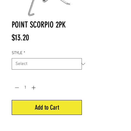
POINT SCORPIO 2PK
Price
$13.20
STYLE
*
Quantity
*
Add to Cart
Put this Scorpio behind your