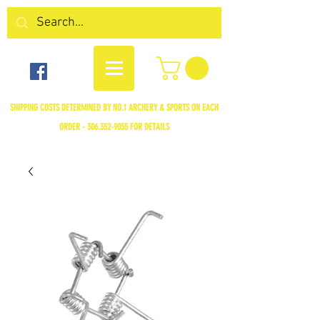
SHIPPING COSTS DETERMINED BY NO.1 ARCHERY & SPORTS ON EACH
ORDER -
306.352-9055
FOR DETAILS