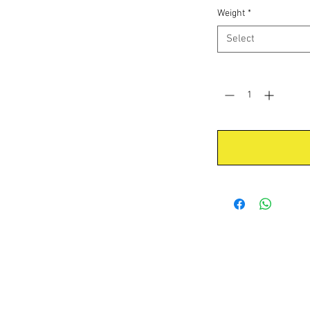
Weight
*
Select
Quantity
*