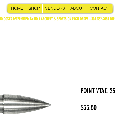
HOME
SHOP
VENDORS
ABOUT
CONTACT
NG COSTS DETERMINED BY NO.1 ARCHERY & SPORTS ON EACH ORDER - 306.352-9055 FOR
POINT VTAC 2
Price
$55.50