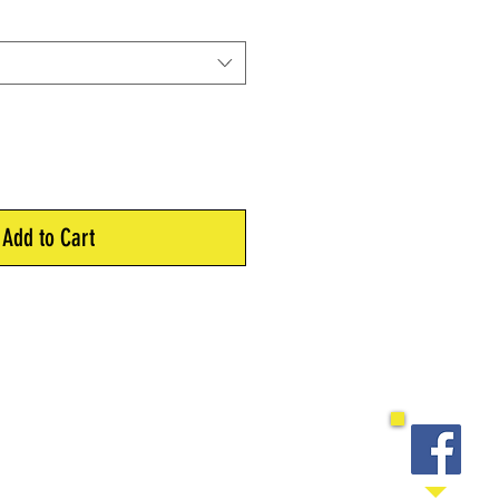
Add to Cart