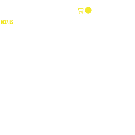
 DETAILS
3