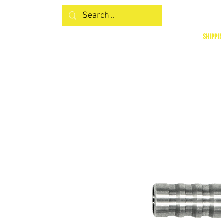
SHIPPI